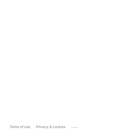
...
Terms of use
Privacy & cookies