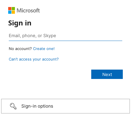
Sign in
No account?
Create one!
Can’t access your account?
Sign-in options