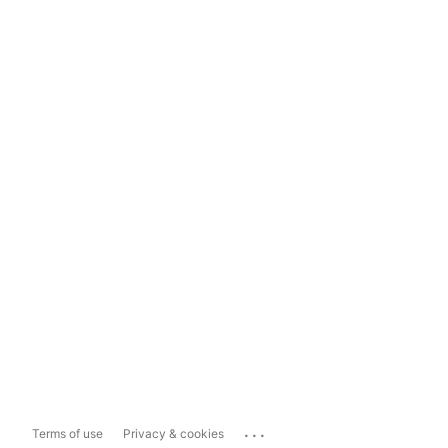
...
Terms of use
Privacy & cookies