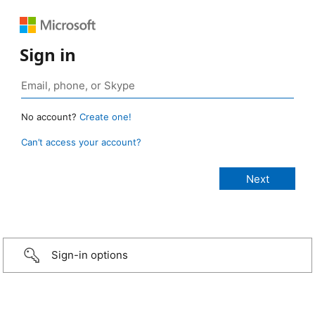
Sign in
No account?
Create one!
Can’t access your account?
Sign-in options