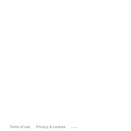
...
Terms of use
Privacy & cookies