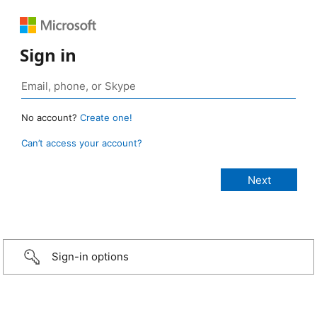
Sign in
No account?
Create one!
Can’t access your account?
Sign-in options