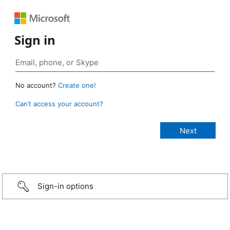
Sign in
No account?
Create one!
Can’t access your account?
Sign-in options