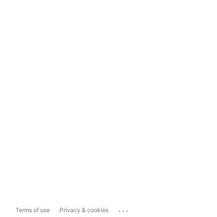
...
Terms of use
Privacy & cookies