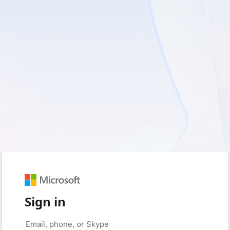
Sign in