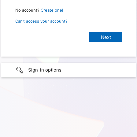
No account?
Create one!
Can’t access your account?
Sign-in options