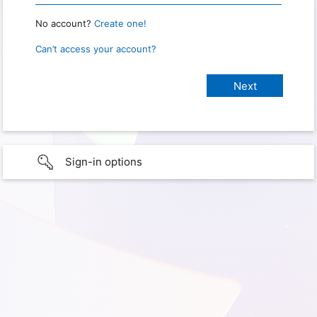
No account?
Create one!
Can’t access your account?
Sign-in options