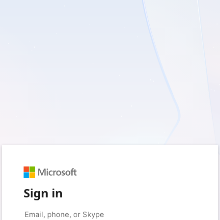
Sign in