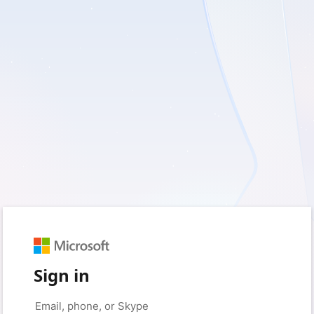
Sign in