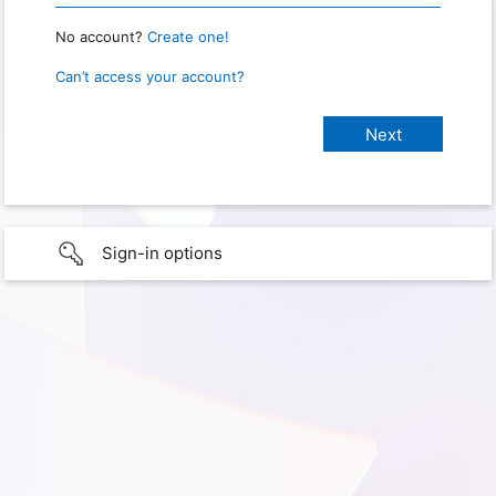
No account?
Create one!
Can’t access your account?
Sign-in options