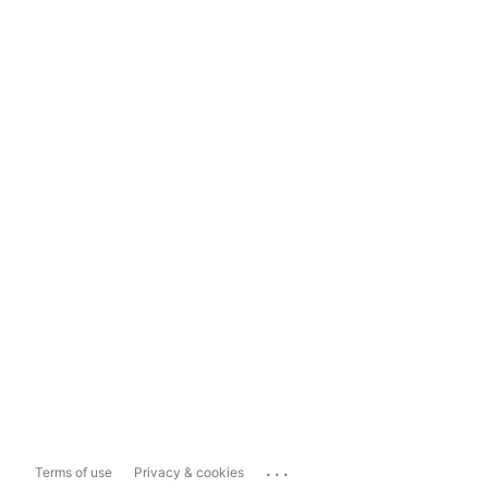
...
Terms of use
Privacy & cookies