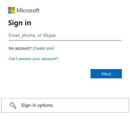
Sign in
No account?
Create one!
Can’t access your account?
Sign-in options