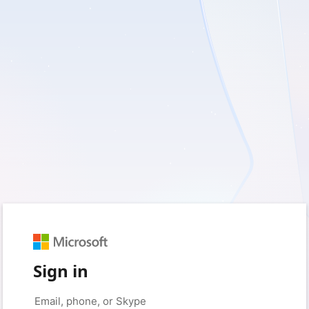
Sign in