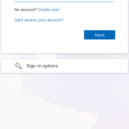
No account?
Create one!
Can’t access your account?
Sign-in options