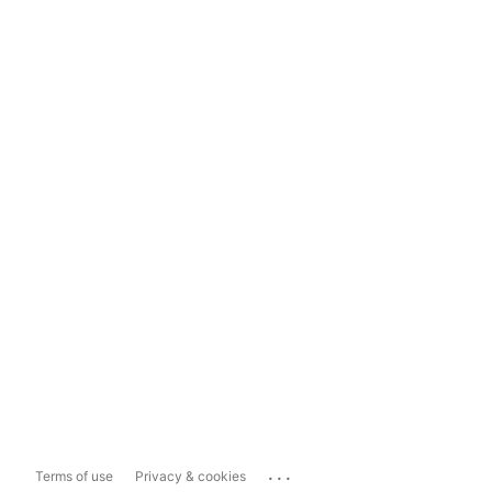
...
Terms of use
Privacy & cookies