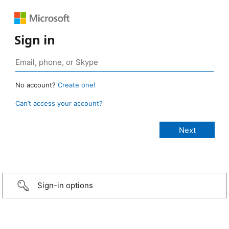
Sign in
No account?
Create one!
Can’t access your account?
Sign-in options