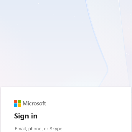
Sign in