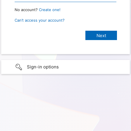
No account?
Create one!
Can’t access your account?
Sign-in options