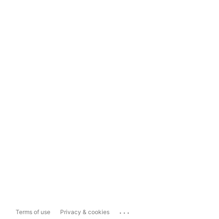
...
Terms of use
Privacy & cookies