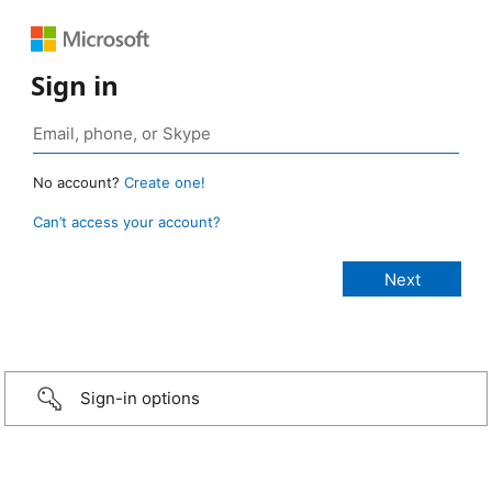
Sign in
No account?
Create one!
Can’t access your account?
Sign-in options