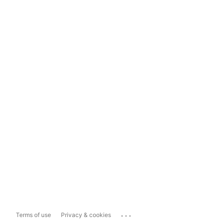
...
Terms of use
Privacy & cookies