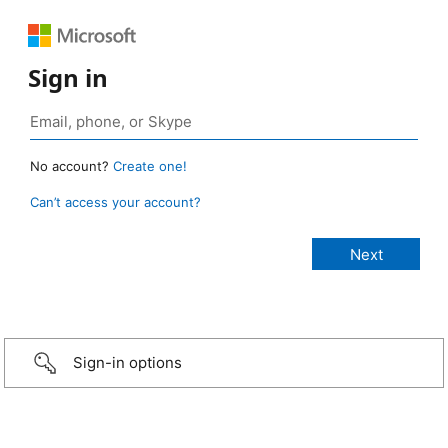
Sign in
No account?
Create one!
Can’t access your account?
Sign-in options