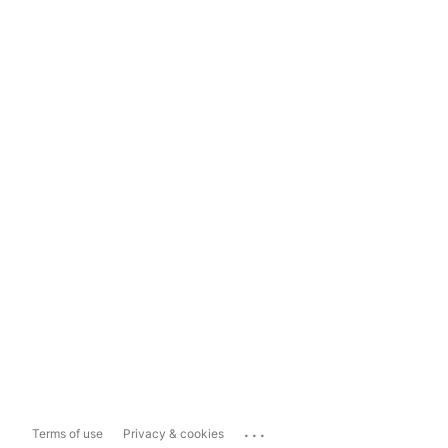
...
Terms of use
Privacy & cookies