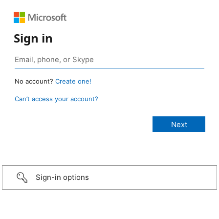
Sign in
No account?
Create one!
Can’t access your account?
Sign-in options