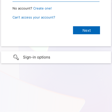
No account?
Create one!
Can’t access your account?
Sign-in options