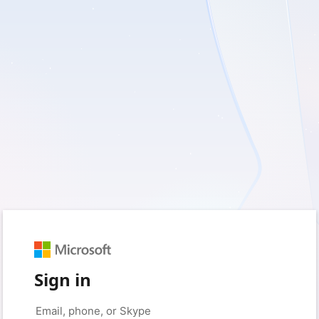
Sign in