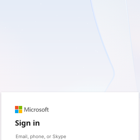
Sign in