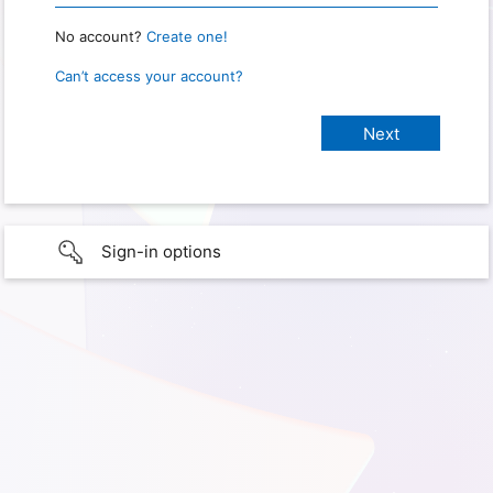
No account?
Create one!
Can’t access your account?
Sign-in options