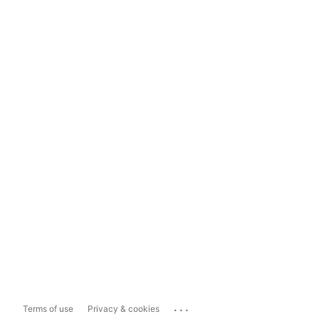
...
Terms of use
Privacy & cookies