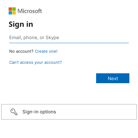
Sign in
No account?
Create one!
Can’t access your account?
Sign-in options