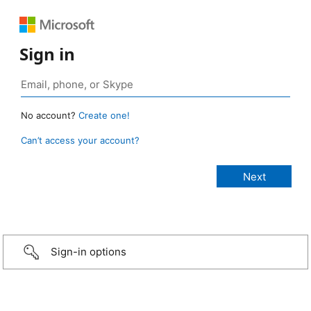
Sign in
No account?
Create one!
Can’t access your account?
Sign-in options