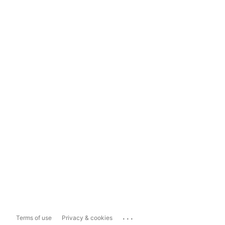
...
Terms of use
Privacy & cookies