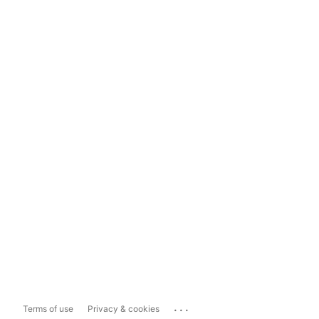
...
Terms of use
Privacy & cookies