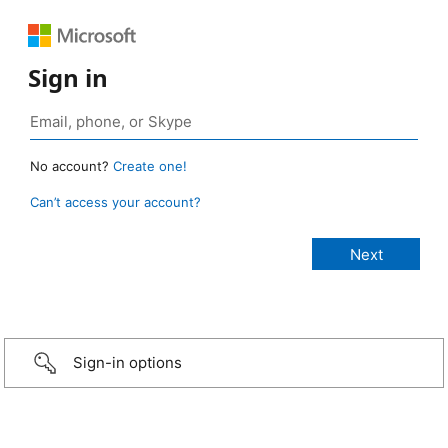
Sign in
No account?
Create one!
Can’t access your account?
Sign-in options