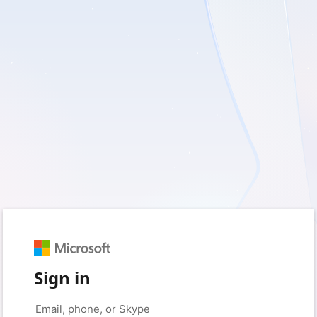
Sign in