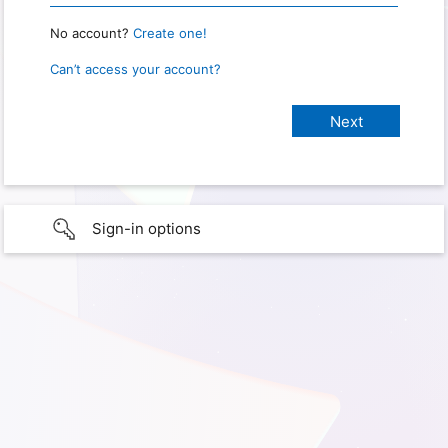
No account?
Create one!
Can’t access your account?
Sign-in options