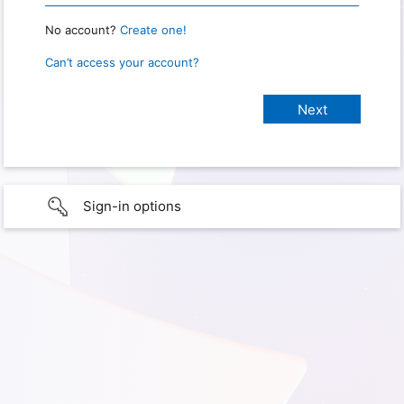
No account?
Create one!
Can’t access your account?
Sign-in options