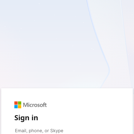
Sign in