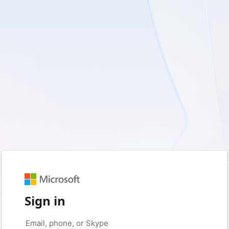
Sign in