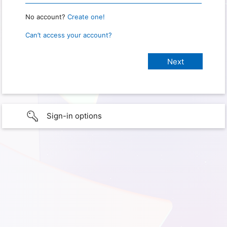
No account?
Create one!
Can’t access your account?
Sign-in options