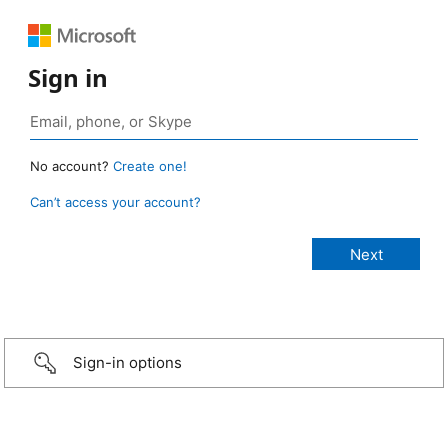
Sign in
No account?
Create one!
Can’t access your account?
Sign-in options