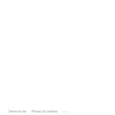
...
Terms of use
Privacy & cookies