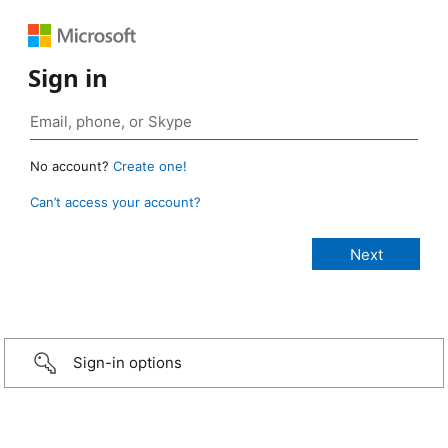
Sign in
No account?
Create one!
Can’t access your account?
Sign-in options