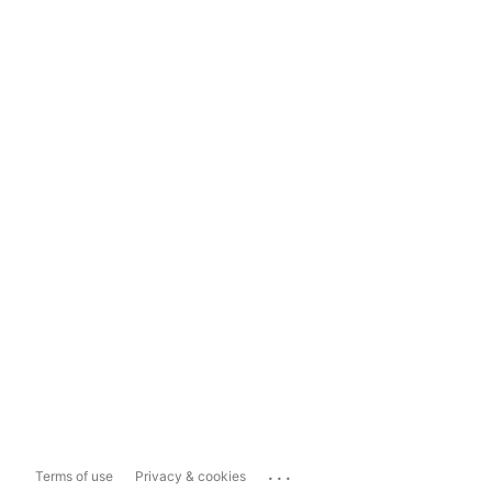
...
Terms of use
Privacy & cookies