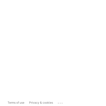
...
Terms of use
Privacy & cookies