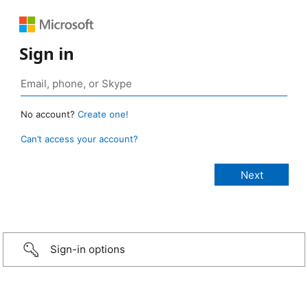
Sign in
No account?
Create one!
Can’t access your account?
Sign-in options