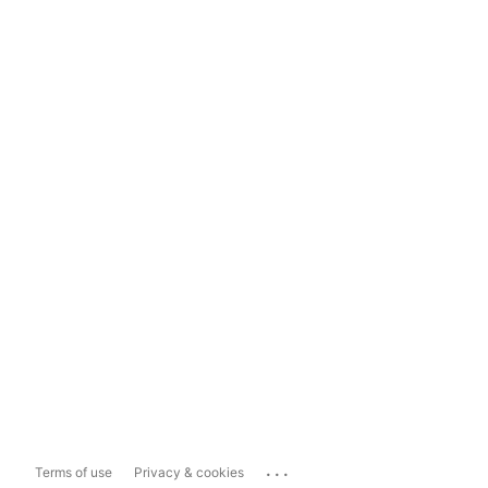
...
Terms of use
Privacy & cookies