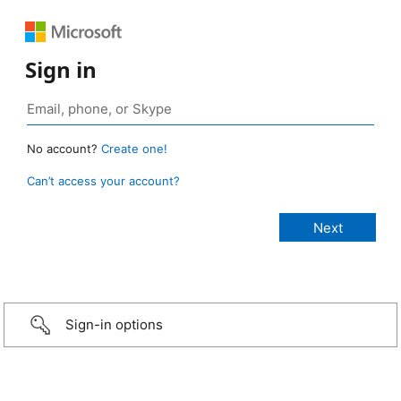
Sign in
No account?
Create one!
Can’t access your account?
Sign-in options