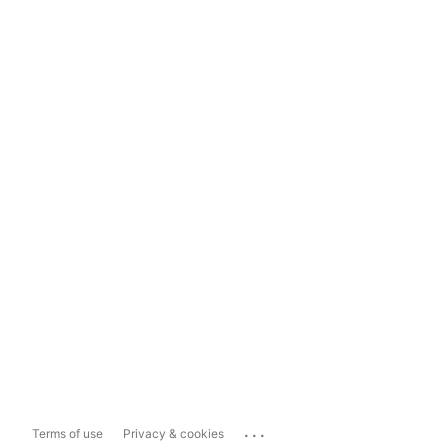
...
Terms of use
Privacy & cookies