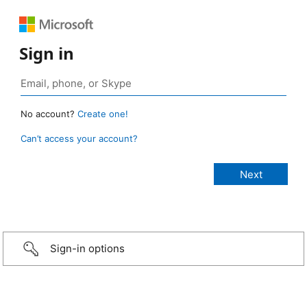
Sign in
No account?
Create one!
Can’t access your account?
Sign-in options