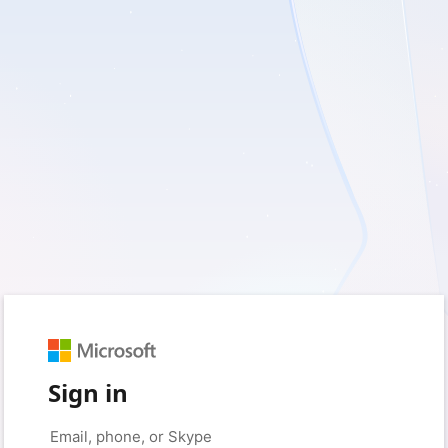
Sign in