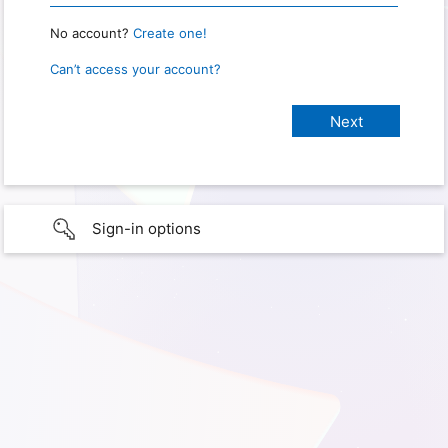
No account?
Create one!
Can’t access your account?
Sign-in options