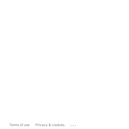
...
Terms of use
Privacy & cookies