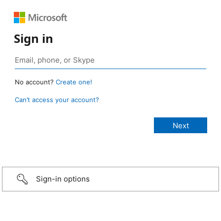
Sign in
No account?
Create one!
Can’t access your account?
Sign-in options