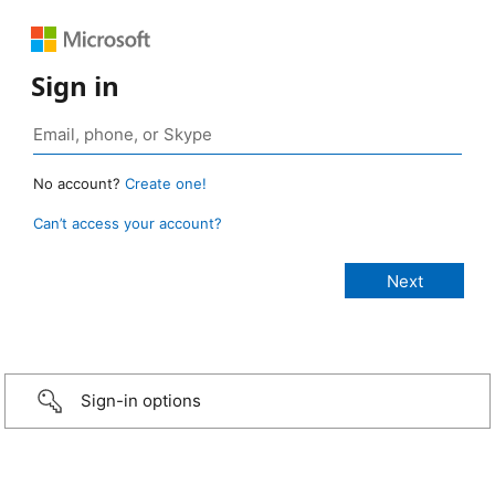
Sign in
No account?
Create one!
Can’t access your account?
Sign-in options