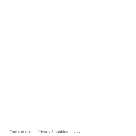
...
Terms of use
Privacy & cookies