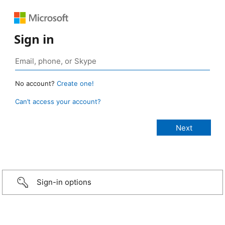
Sign in
No account?
Create one!
Can’t access your account?
Sign-in options