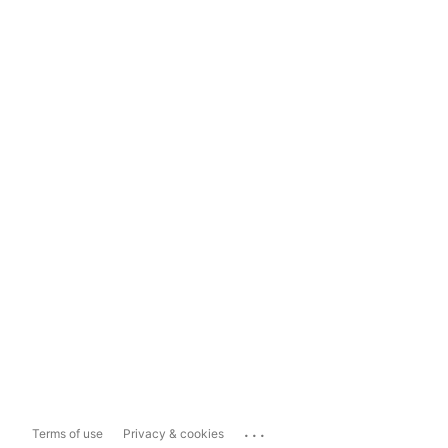
...
Terms of use
Privacy & cookies