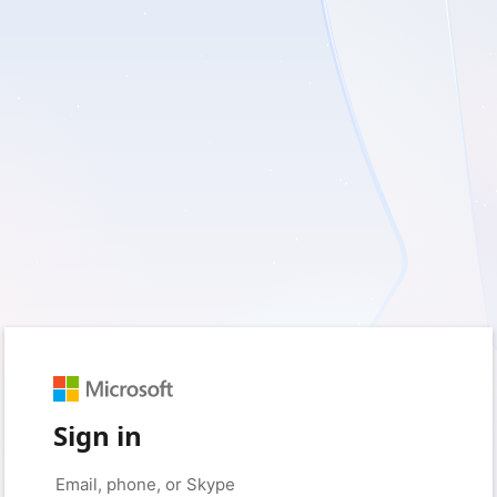
Sign in