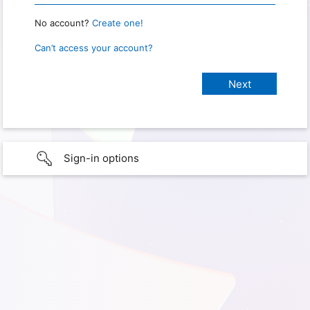
No account?
Create one!
Can’t access your account?
Sign-in options