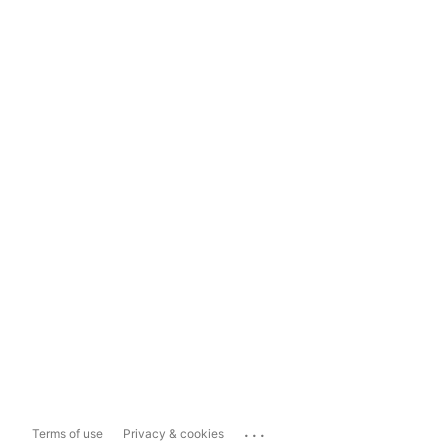
...
Terms of use
Privacy & cookies