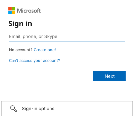
Sign in
No account?
Create one!
Can’t access your account?
Sign-in options