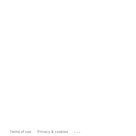
...
Terms of use
Privacy & cookies