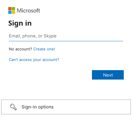
Sign in
No account?
Create one!
Can’t access your account?
Sign-in options