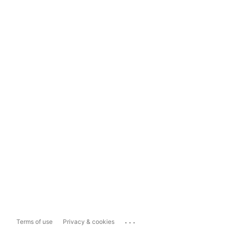
...
Terms of use
Privacy & cookies