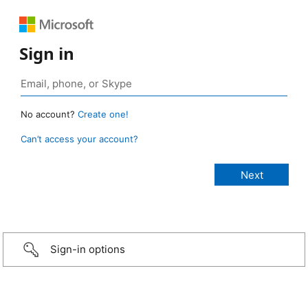
Sign in
No account?
Create one!
Can’t access your account?
Sign-in options