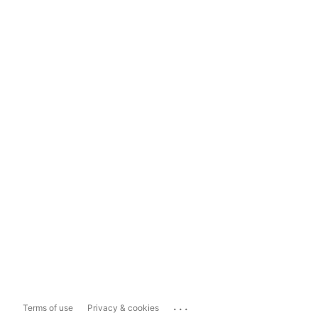
...
Terms of use
Privacy & cookies