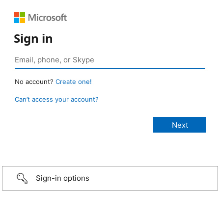
Sign in
No account?
Create one!
Can’t access your account?
Sign-in options