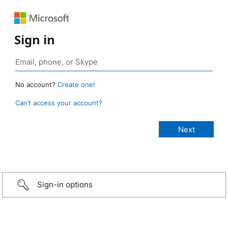
Sign in
No account?
Create one!
Can’t access your account?
Sign-in options