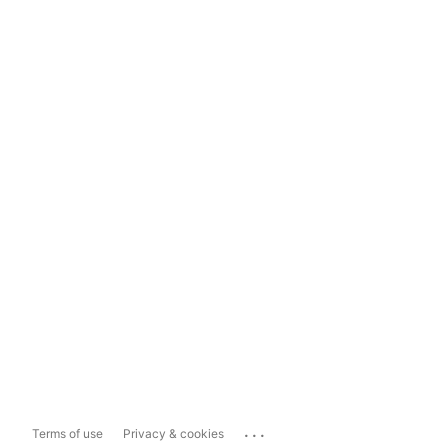
...
Terms of use
Privacy & cookies