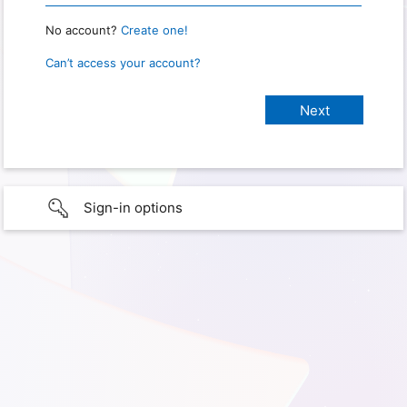
No account?
Create one!
Can’t access your account?
Sign-in options