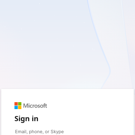
Sign in