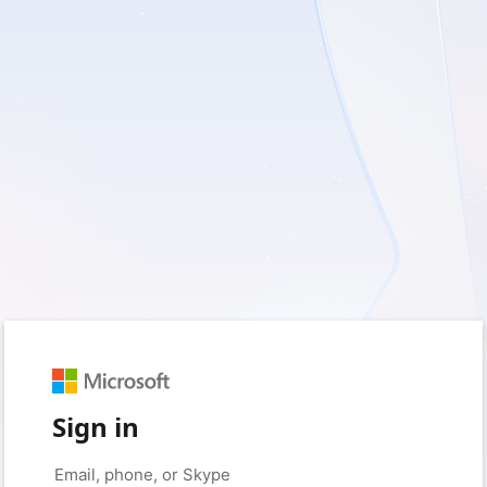
Sign in