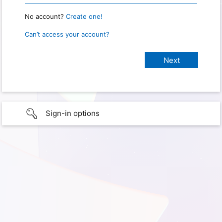
No account?
Create one!
Can’t access your account?
Sign-in options