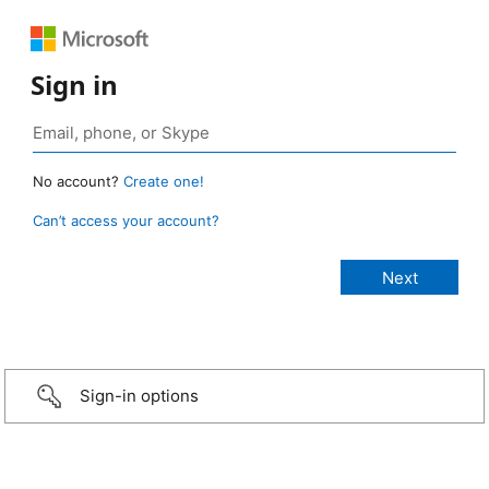
Sign in
No account?
Create one!
Can’t access your account?
Sign-in options