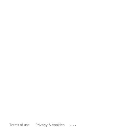
...
Terms of use
Privacy & cookies