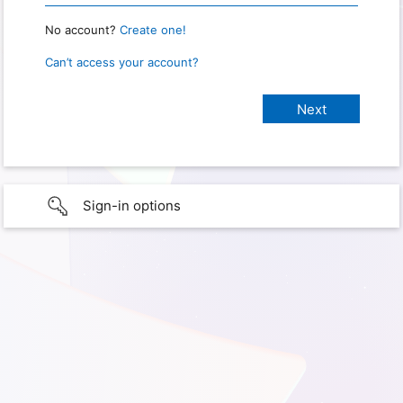
No account?
Create one!
Can’t access your account?
Sign-in options