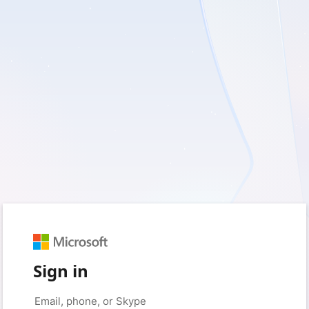
Sign in