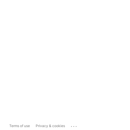
...
Terms of use
Privacy & cookies