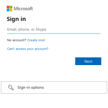
Sign in
No account?
Create one!
Can’t access your account?
Sign-in options