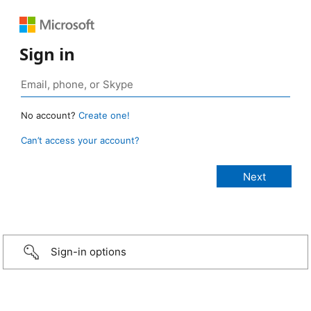
Sign in
No account?
Create one!
Can’t access your account?
Sign-in options