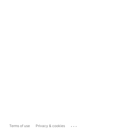
...
Terms of use
Privacy & cookies