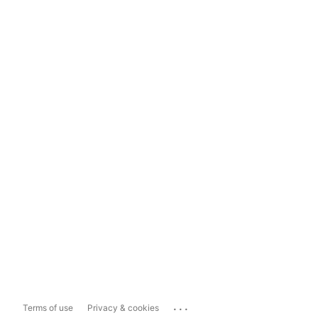
...
Terms of use
Privacy & cookies