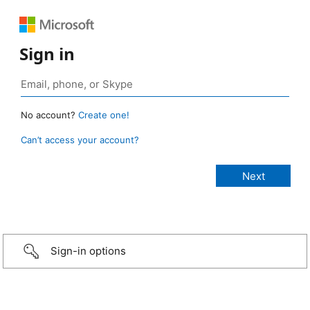
Sign in
No account?
Create one!
Can’t access your account?
Sign-in options