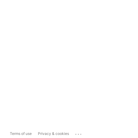
...
Terms of use
Privacy & cookies