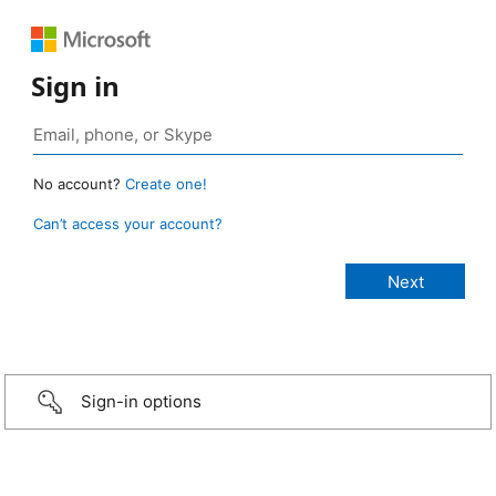
Sign in
No account?
Create one!
Can’t access your account?
Sign-in options