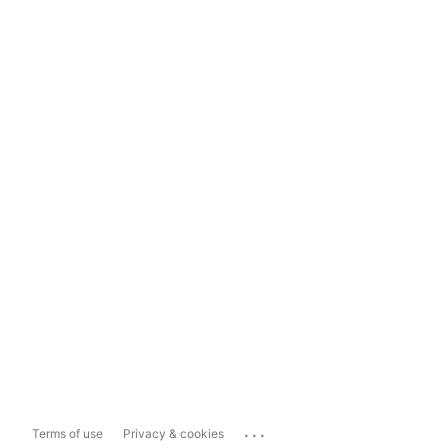
...
Terms of use
Privacy & cookies