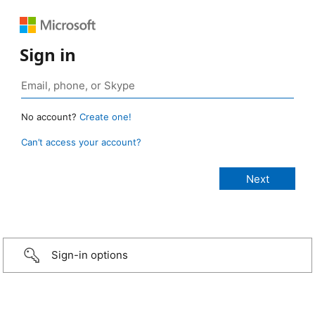
Sign in
No account?
Create one!
Can’t access your account?
Sign-in options