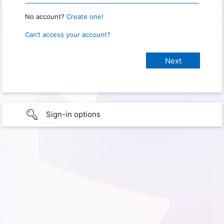
No account?
Create one!
Can’t access your account?
Sign-in options