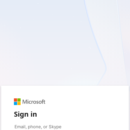
Sign in