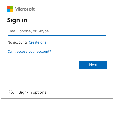
Sign in
No account?
Create one!
Can’t access your account?
Sign-in options