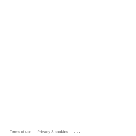
...
Terms of use
Privacy & cookies