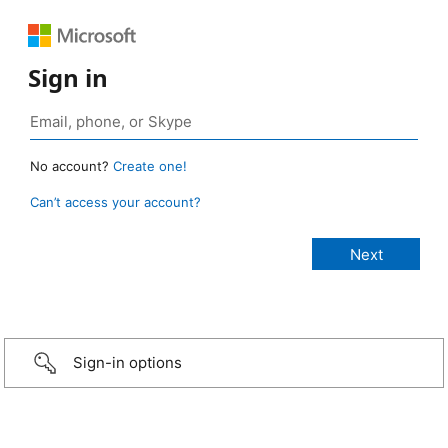
Sign in
No account?
Create one!
Can’t access your account?
Sign-in options