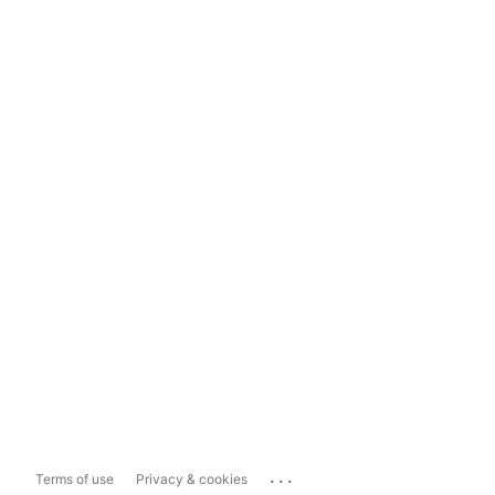
...
Terms of use
Privacy & cookies