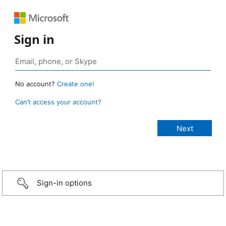
Sign in
No account?
Create one!
Can’t access your account?
Sign-in options