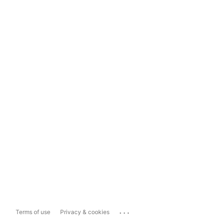
...
Terms of use
Privacy & cookies